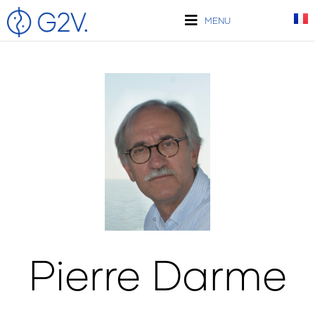
Skip
to
MENU
content
Pierre Darme