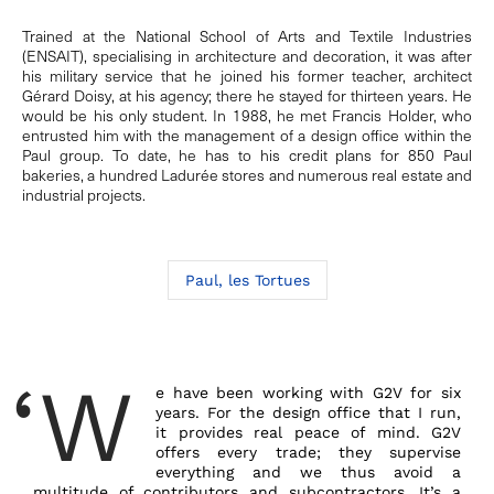
Trained at the National School of Arts and Textile Industries
(ENSAIT), specialising in architecture and decoration, it was after
his military service that he joined his former teacher, architect
Gérard Doisy, at his agency; there he stayed for thirteen years. He
would be his only student. In 1988, he met Francis Holder, who
entrusted him with the management of a design office within the
Paul group. To date, he has to his credit plans for 850 Paul
bakeries, a hundred Ladurée stores and numerous real estate and
industrial projects.
Paul, les Tortues
‘W
e have been working with G2V for six
years. For the design office that I run,
it provides real peace of mind. G2V
offers every trade; they supervise
everything and we thus avoid a
multitude of contributors and subcontractors. It’s a