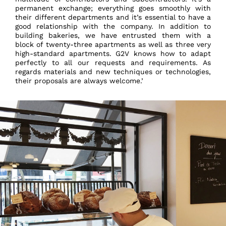
permanent exchange; everything goes smoothly with
their different departments and it’s essential to have a
good relationship with the company. In addition to
building bakeries, we have entrusted them with a
block of twenty-three apartments as well as three very
high-standard apartments. G2V knows how to adapt
perfectly to all our requests and requirements. As
regards materials and new techniques or technologies,
their proposals are always welcome.’